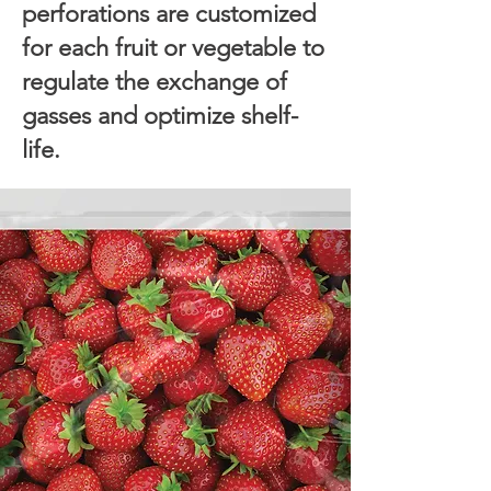
perforations are customized
for each fruit or vegetable to
regulate the exchange of
gasses and optimize shelf-
life.