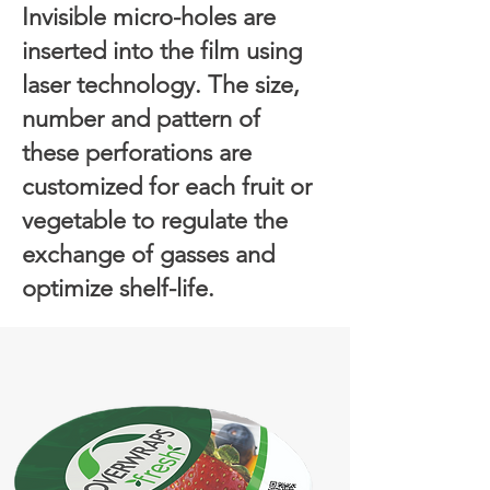
Invisible micro-holes are
inserted into the film using
laser technology. The size,
number and pattern of
these perforations are
customized for each fruit or
vegetable to regulate the
exchange of gasses and
optimize shelf-life.