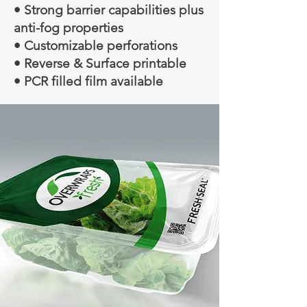
• Strong barrier capabilities plus
anti-fog properties
• Customizable perforations
• Reverse & Surface printable
• PCR filled film available