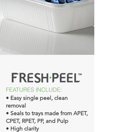
Lidding
FEATURES INCLUDE:
• Easy single peel, clean
removal
• Seals to trays made from APET,
CPET, RPET, PP, and Pulp
• High clarity