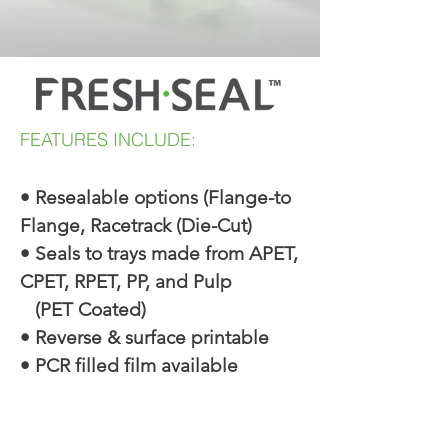
FEATURES INCLUDE:
• Resealable options (Flange-to
Flange, Racetrack (Die-Cut)
• Seals to trays made from APET,
CPET, RPET, PP, and Pulp
(PET Coated)
• Reverse & surface printable
• PCR filled film available