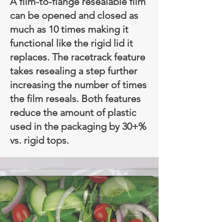
A film-to-flange resealable film
can be opened and closed as
much as 10 times making it
functional like the rigid lid it
replaces. The racetrack feature
takes resealing a step further
increasing the number of times
the film reseals. Both features
reduce the amount of plastic
used in the packaging by 30+%
vs. rigid tops.