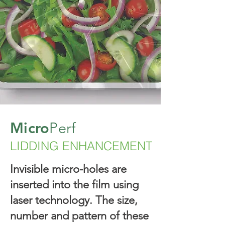
Micro
Perf
LIDDING ENHANCEMENT
Invisible micro-holes are
inserted into the film using
laser technology. The size,
number and pattern of these