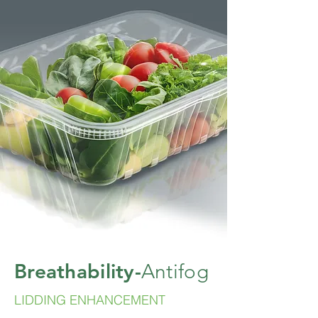
Breathability-
Antifog
LIDDING ENHANCEMENT