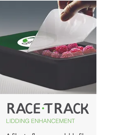
LIDDING ENHANCEMENT