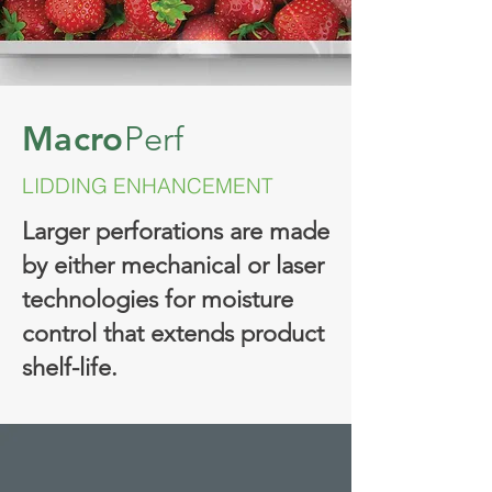
Macro
Perf
LIDDING ENHANCEMENT
Larger perforations are made
by either mechanical or laser
technologies for moisture
control that extends product
shelf-life.