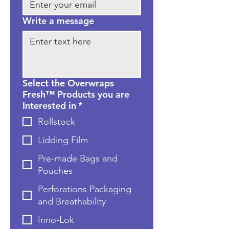
Write a message
Select the Overwraps
Fresh™ Products you are
Interested in
*
Rollstock
Lidding Film
Pre-made Bags and
Pouches
Perforations Packaging
and Breathability
Inno-Lok