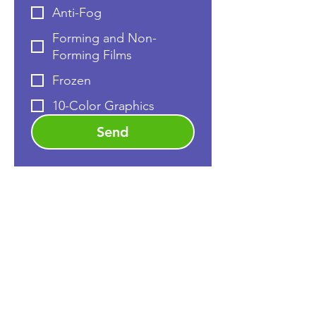
Anti-Fog
Forming and Non-
Forming Films
Frozen
10-Color Graphics
Send