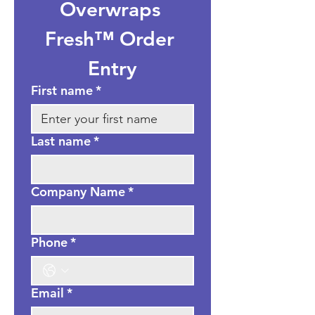
Overwraps 
Fresh™ Order 
Entry
First name
*
Last name
*
Company Name
*
Phone
*
Email
*