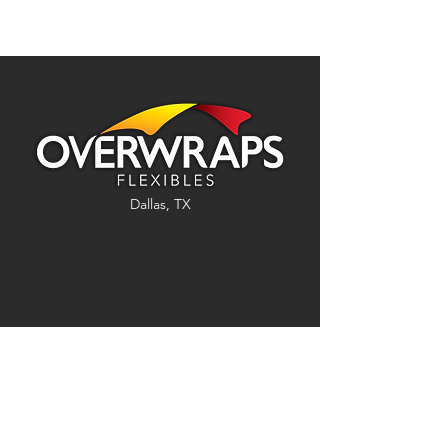
Dallas, TX